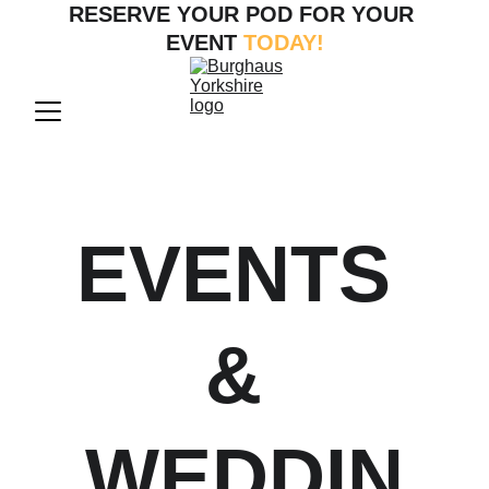
RESERVE YOUR POD FOR YOUR 
EVENT
 TODAY!
EVENTS 
& 
WEDDIN