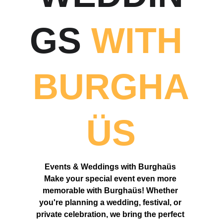
GS 
WITH 
BURGHA
Ü
S
Events & Weddings with Burgha
ü
s 
Make your special event even more 
memorable with Burgha
ü
s! Whether 
you're planning a wedding, festival, or 
private celebration, we bring the perfect 