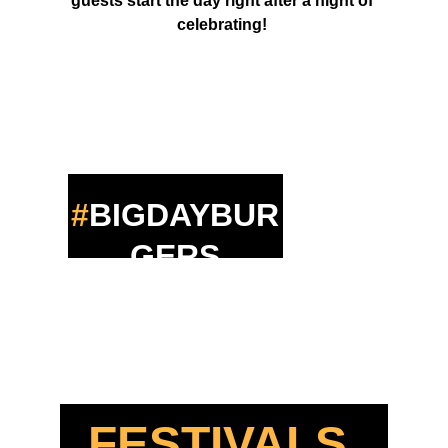
guests start the day right after a night of 
celebrating! 
#
BIGDAYBUR
GERS
FESTIVALS 