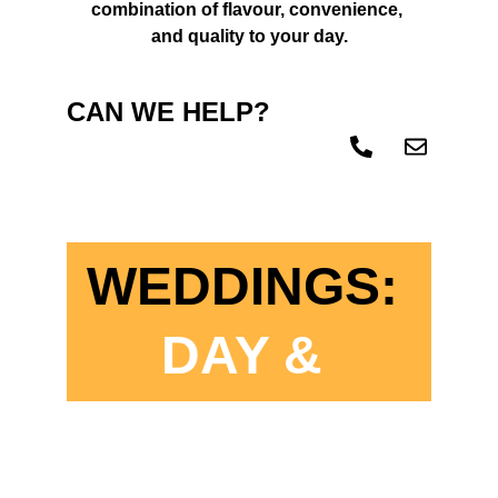
combination of flavour, convenience, 
and quality to your day.
CAN WE HELP? 
CONTACT US 
TODAY!
WEDDINGS:
DAY & 
EVENING 
CATERING