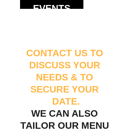
EVENTS
CONTACT US TO 
DISCUSS YOUR 
NEEDS & TO 
SECURE YOUR 
DATE.
WE CAN ALSO 
TAILOR OUR MENU 