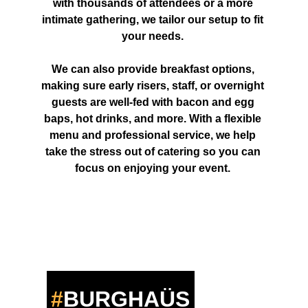
with thousands of attendees or a more 
intimate gathering, we tailor our setup to fit 
your needs. 
We can also provide breakfast options, 
making sure early risers, staff, or overnight 
guests are well-fed with bacon and egg 
baps, hot drinks, and more. With a flexible 
menu and professional service, we help 
take the stress out of catering so you can 
focus on enjoying your event. 
#
BURGHA
ÜS