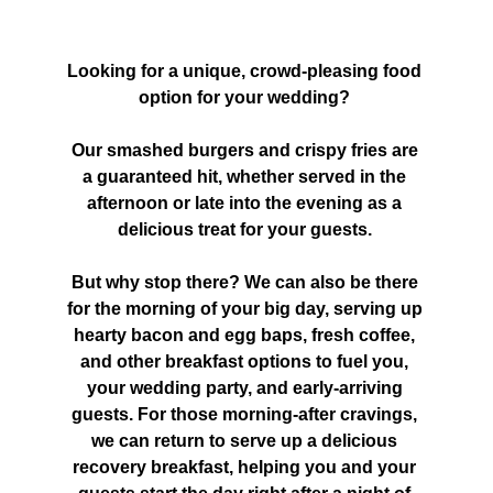
Looking for a unique, crowd-pleasing food 
option for your wedding? 
Our smashed burgers and crispy fries are 
a guaranteed hit, whether served in the 
afternoon or late into the evening as a 
delicious treat for your guests. 
But why stop there? We can also be there 
for the morning of your big day, serving up 
hearty bacon and egg baps, fresh coffee, 
and other breakfast options to fuel you, 
your wedding party, and early-arriving 
guests. For those morning-after cravings, 
we can return to serve up a delicious 
recovery breakfast, helping you and your 