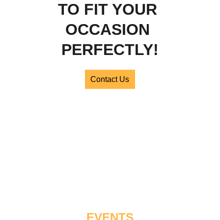
TO FIT YOUR 
OCCASION 
PERFECTLY!
Contact Us
FIND US 0N 
SOCIAL MEDIA
EVENTS