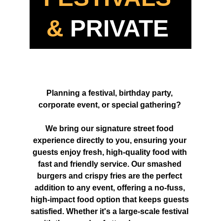
&
 PRIVATE 
EVENTS 
Planning a festival, birthday party, 
corporate event, or special gathering? 
We bring our signature street food 
experience directly to you, ensuring your 
guests enjoy fresh, high-quality food with 
fast and friendly service. Our smashed 
burgers and crispy fries are the perfect 
addition to any event, offering a no-fuss, 
high-impact food option that keeps guests 
satisfied. Whether it's a large-scale festival 